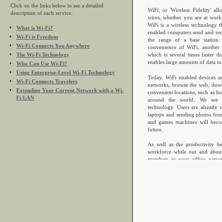
Click on the links below to see a detailed
description of each service.
What is Wi-Fi?
Wi-Fi is Freedom
Wi-Fi Connects You Anywhere
The Wi-Fi Technology
Who Can Use Wi-Fi?
Using Enterprise-Level Wi-Fi Technology
Wi-Fi Connects Travelers
Extending Your Current Network with a Wi-
Fi LAN