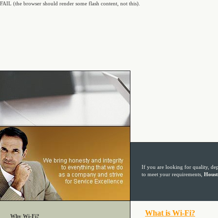
FAIL (the browser should render some flash content, not this).
If you are looking for quality, de
to meet your requirements,
Houst
Why Wi-Fi?