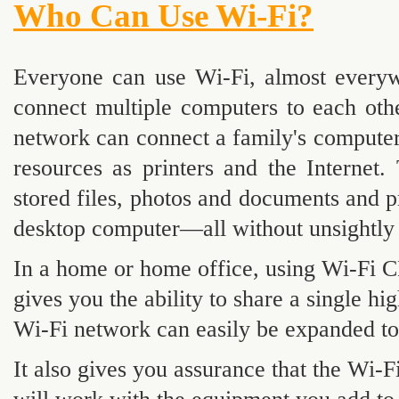
Who Can Use Wi-Fi?
Everyone can use Wi-Fi, almost every
connect multiple computers to each othe
network can connect a family's computer
resources as printers and the Internet
stored files, photos and documents and pr
desktop computer—all without unsightly 
In a home or home office, using Wi-Fi 
gives you the ability to share a single 
Wi-Fi network can easily be expanded to
It also gives you assurance that the W