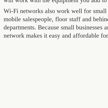
will work with the equipment you add to 
Wi-Fi networks also work well for small
mobile salespeople, floor staff and behi
departments. Because small businesses are
network makes it easy and affordable fo