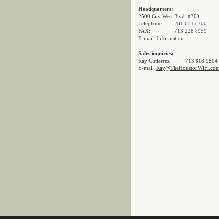
Headquarters:
2500 City West Blvd. #300
Telephone:
281 651 8700
FAX:
713 228 8959
E-mail:
Information
Sales inquiries:
Ray Gutierrez
713 818 9804
E-mail:
Ray@TheHoustonWiFi.co