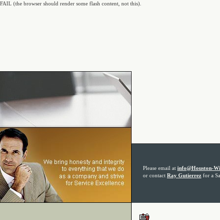
FAIL (the browser should render some flash content, not this).
Please email at
info@Houston-Wi
or contact
Ray Gutierrez
for a Sa