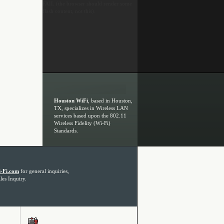
FAIL (the browser should render some
flash content, not this).
Houston WiFi
, based in Houston,
TX, specializes in Wireless LAN
services based upon the 802.11
Wireless Fidelity (Wi-Fi)
Standards.
-Fi.com
for general inquiries,
les Inquiry.