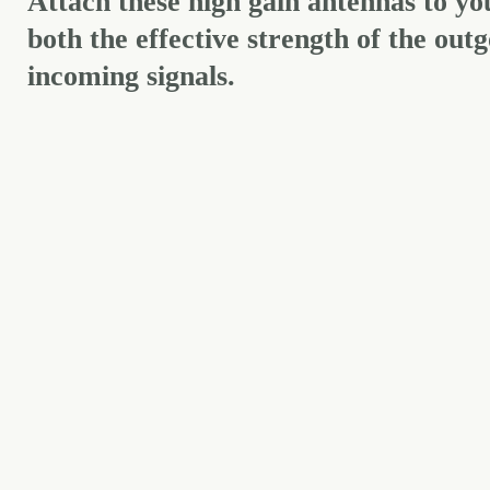
Attach these high gain antennas to y
both the effective strength of the outg
incoming signals.