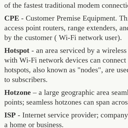
of the fastest traditional modem connect
CPE
- Customer Premise Equipment. Thi
access point routers, range extenders, an
by the customer ( Wi-Fi network user).
Hotspot
- an area serviced by a wireless
with Wi-Fi network devices can connect
hotspots, also known as "nodes", are use
to subscribers.
Hotzone
– a large geographic area seaml
points; seamless hotzones can span across
ISP
- Internet service provider; company
a home or business.