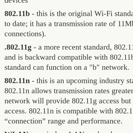
devices
802.11b
- this is the original Wi-Fi sta
to date; it has a transmission rate of 11
connections).
.802.11g
- a more recent standard, 802.1
and is backward compatible with 802.11b
standard can function on a "b" network.
802.11n
- this is an upcoming industry s
802.11n allows transmission rates greate
network will provide 802.11g access but 
access. 802.11n is compatible with 802
“connection” range and performance.