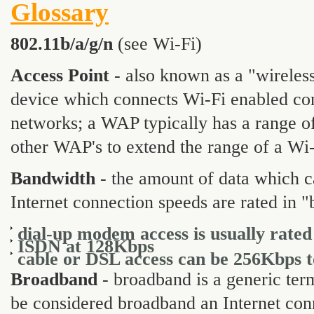
Glossary
802.11b/a/g/n
(see Wi-Fi)
Access Point
- also known as a "wireless
device which connects Wi-Fi enabled com
networks; a WAP typically has a range of
other WAP's to extend the range of a Wi
Bandwidth
- the amount of data which ca
Internet connection speeds are rated in "
dial-up modem access is usually rated
ISDN at 128Kbps
cable or DSL access can be 256Kbps 
Broadband
- broadband is a generic term
be considered broadband an Internet conn