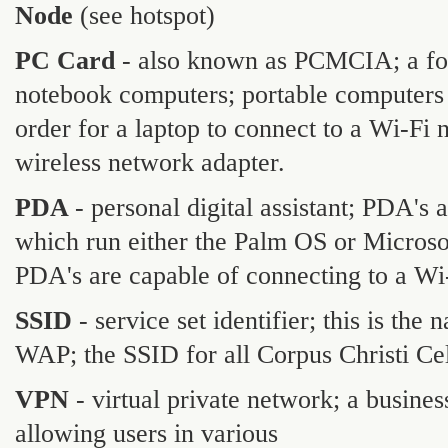
Node
(see hotspot)
PC Card
- also known as PCMCIA; a form
notebook computers; portable computers 
order for a laptop to connect to a Wi-Fi 
wireless network adapter.
PDA
- personal digital assistant; PDA'
which run either the Palm OS or Micros
PDA's are capable of connecting to a Wi
SSID
- service set identifier; this is th
WAP; the SSID for all Corpus Christi C
VPN
- virtual private network; a busine
allowing users in various