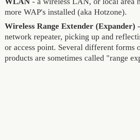
WLAN
- a wireless LAN, or local are
more WAP's installed (aka Hotzone).
Wireless Range Extender (Expander)
-
network repeater, picking up and reflect
or access point. Several different forms 
products are sometimes called "range ex