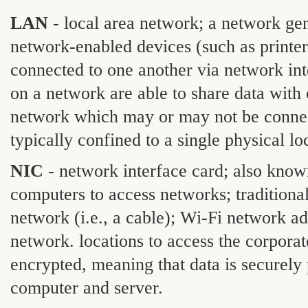
LAN
- local area network; a network gen
network-enabled devices (such as printer
connected to one another via network in
on a network are able to share data with 
network which may or may not be connec
typically confined to a single physical loc
NIC
- network interface card; also know
computers to access networks; traditiona
network (i.e., a cable); Wi-Fi network ad
network. locations to access the corpora
encrypted, meaning that data is securely
computer and server.