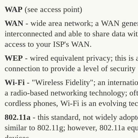
WAP
(see access point)
WAN
- wide area network; a WAN gener
interconnected and able to share data wit
access to your ISP's WAN.
WEP
- wired equivalent privacy; this is
connection to provide a level of security 
Wi-Fi
- "Wireless Fidelity"; an internat
a radio-based networking technology; oft
cordless phones, Wi-Fi is an evolving te
802.11a
- this standard, not widely adopt
similar to 802.11g; however, 802.11a eq